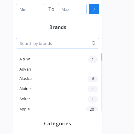
To
Brands
A & W
1
Advan
Alaska
6
Alpine
1
Anker
1
Apple
20
Aver
4
Categories
Balducci