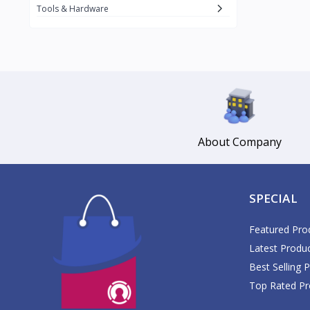
Daikin
Tools & Hardware
Daisy
1
Datu Puti
3
Del Monte
17
DJI
1
Dolce Vita
Gemmy
About Company
3
Glomed
5
GlucoPlus
SPECIAL
Google
GoPro
Featured Pro
1
Latest Produ
Great Glove
2
Best Selling 
Guardian
Top Rated Pr
Haier
1