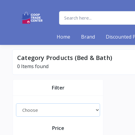
Home
Brand
Discounted 
Category Products (Bed & Bath)
0 Items found
Filter
Price