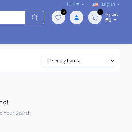
PHP ₱
English
0
0
My cart
₱0
Sort by
nd!
o Your Search