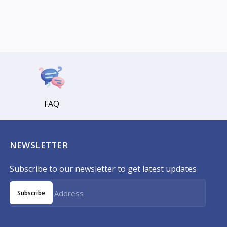
FAQ
NEWSLETTER
Subscribe to our newsletter to get latest updates
Subscribe