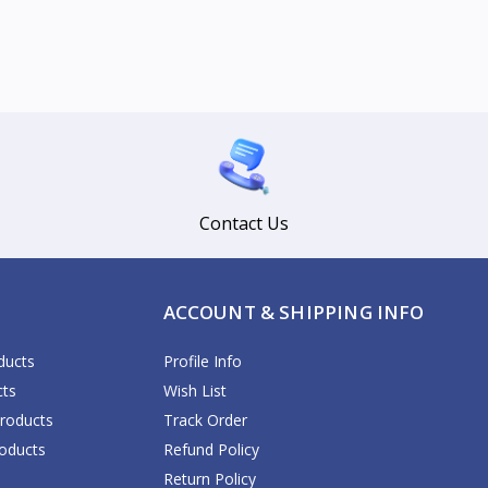
Contact Us
ACCOUNT & SHIPPING INFO
ducts
Profile Info
cts
Wish List
Products
Track Order
oducts
Refund Policy
Return Policy