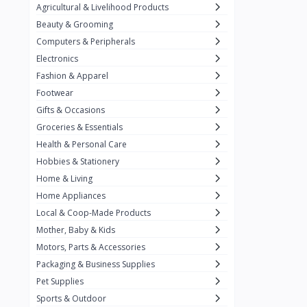
Agricultural & Livelihood Products
Baronia
11
Beauty & Grooming
Belkin
2
Computers & Peripherals
Best Foods
3
Electronics
Fashion & Apparel
Biobase
14
Footwear
California Crunch
2
Gifts & Occasions
Capri
Groceries & Essentials
3
Health & Personal Care
Carnation
Hobbies & Stationery
Carrier
3
Home & Living
Chiq Ph
Home Appliances
6
Local & Coop-Made Products
Chrimi
9
Mother, Baby & Kids
Citrange Calamansi
3
Motors, Parts & Accessories
Packaging & Business Supplies
Coca-Cola
19
Pet Supplies
Condura
Sports & Outdoor