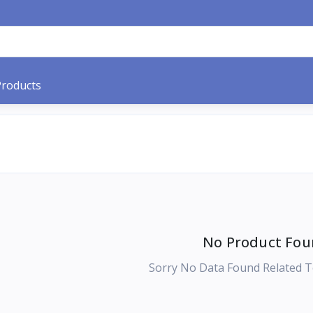
Products
No Product Fou
Sorry No Data Found Related T