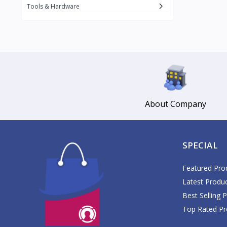
Daikin
Tools & Hardware
Daisy
1
Datu Puti
3
Del Monte
17
DJI
1
Dolce Vita
Gemmy
About Company
3
Glomed
5
GlucoPlus
SPECIAL
Google
GoPro
Featured Pro
1
Latest Produ
Great Glove
2
Best Selling 
Guardian
Top Rated Pr
Haier
1