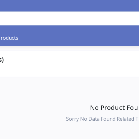
Products
s)
No Product Fou
Sorry No Data Found Related T