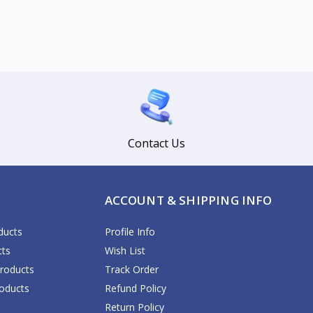
Contact Us
ACCOUNT & SHIPPING INFO
ducts
Profile Info
cts
Wish List
Products
Track Order
oducts
Refund Policy
Return Policy