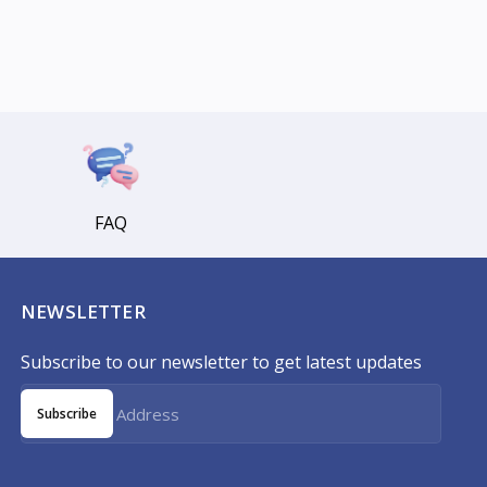
FAQ
NEWSLETTER
Subscribe to our newsletter to get latest updates
Subscribe