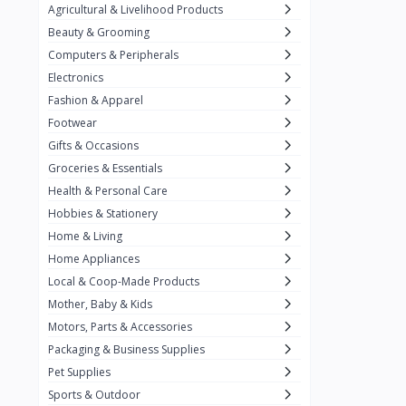
Agricultural & Livelihood Products
Baronia
11
Beauty & Grooming
Belkin
2
Computers & Peripherals
Best Foods
3
Electronics
Fashion & Apparel
Biobase
14
Footwear
California Crunch
2
Gifts & Occasions
Capri
Groceries & Essentials
3
Health & Personal Care
Carnation
Hobbies & Stationery
Carrier
3
Home & Living
Chiq Ph
Home Appliances
6
Local & Coop-Made Products
Chrimi
9
Mother, Baby & Kids
Citrange Calamansi
3
Motors, Parts & Accessories
Packaging & Business Supplies
Coca-Cola
19
Pet Supplies
Condura
Sports & Outdoor