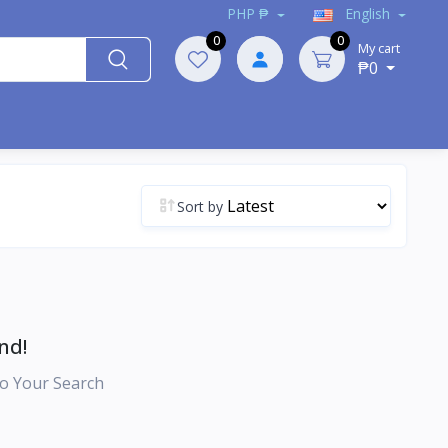
PHP ₱
English
0
0
My cart
₱0
Sort by
nd!
o Your Search