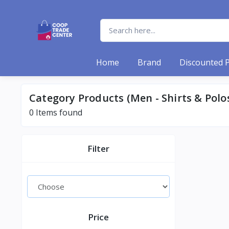
Home
Brand
Discounted 
Category Products (Men - Shirts & Polo
0 Items found
Filter
Price