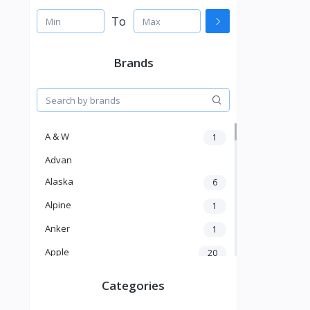
To
Brands
A & W
1
Advan
Alaska
6
Alpine
1
Anker
1
Apple
20
Aver
4
Categories
Balducci